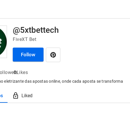
@5xtbettech
FiveXT Bet
Follow
ollowers
0
Likes
ino eletrizante das apostas online, onde cada aposta se transforma
lock
os
Liked