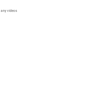
d any videos