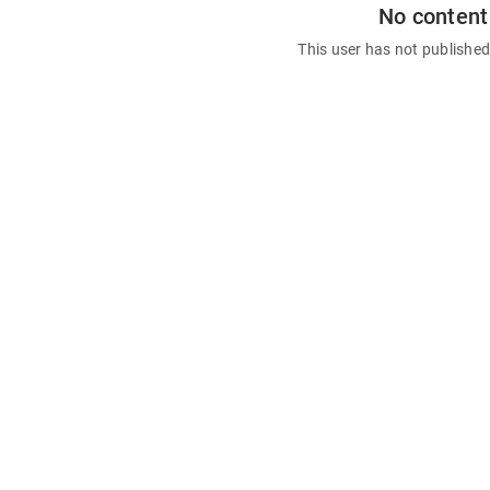
No content
This user has not publishe