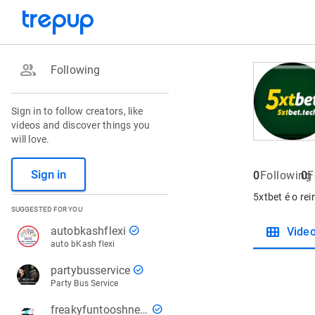
group
Following
Sign in to follow creators, like
videos and discover things you
will love.
Sign in
0
Following
0
F
5xtbet é o re
SUGGESTED FOR YOU
view_module
check_circle
autobkashflexi
Vide
auto bKash flexi
check_circle
partybusservice
Party Bus Service
check_circle
freakyfuntooshnews