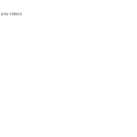
d any videos