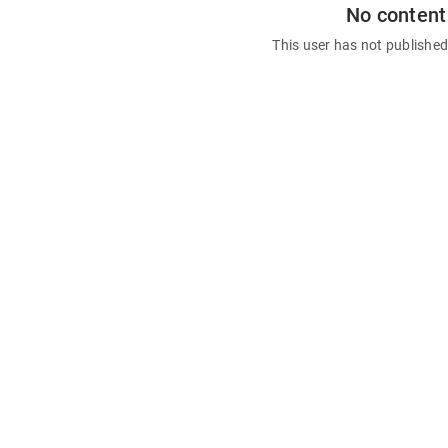
No content
This user has not publishe