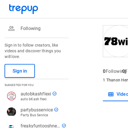
group
Following
Sign in to follow creators, like
videos and discover things you
will love.
Sign in
0
Following
0
F
1 Thanon Henr
SUGGESTED FOR YOU
view_module
check_circle
autobkashflexi
Vide
auto bKash flexi
check_circle
partybusservice
Party Bus Service
check_circle
freakyfuntooshnews