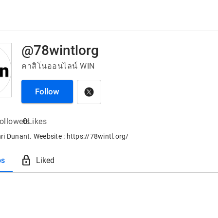
@78wintlorg
คาสิโนออนไลน์ WIN
Follow
ollowers
0
Likes
i Dunant. Weebsite : https://78wintl.org/
lock
os
Liked