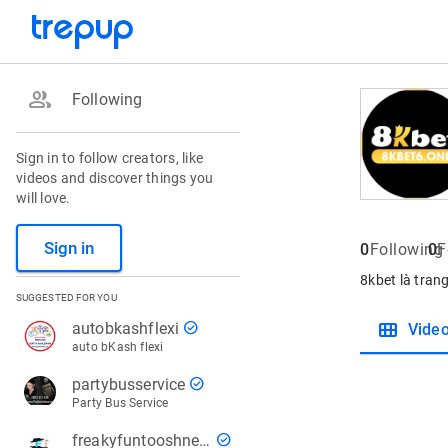
group
Following
Sign in to follow creators, like
videos and discover things you
will love.
Sign in
0
Following
0
F
8kbet là trang
SUGGESTED FOR YOU
view_module
check_circle
autobkashflexi
Vide
auto bKash flexi
check_circle
partybusservice
Party Bus Service
check_circle
freakyfuntooshnews