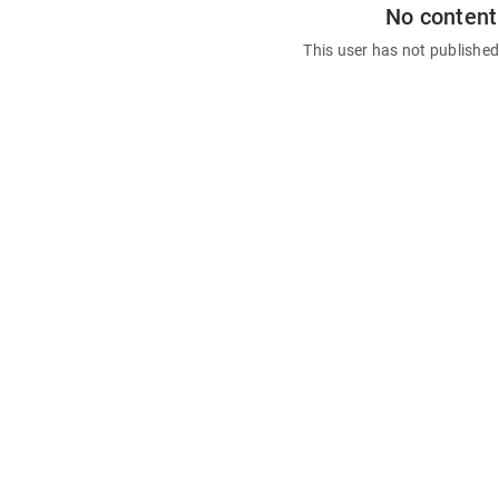
No content
This user has not publishe