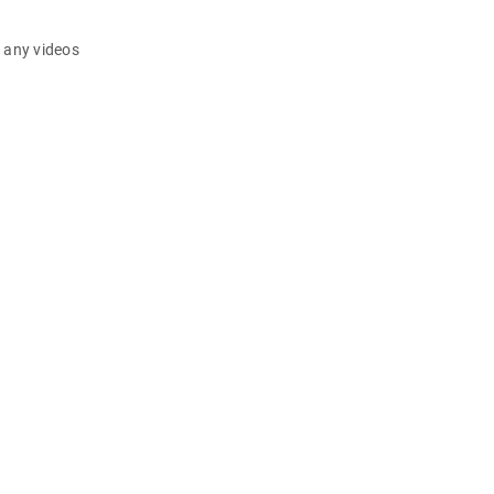
d any videos