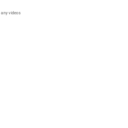
d any videos