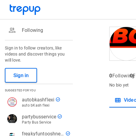
group
Following
Sign in to follow creators, like
videos and discover things you
will love.
Sign in
0
Following
0
F
No bio yet
SUGGESTED FOR YOU
view_module
check_circle
autobkashflexi
Vide
auto bKash flexi
check_circle
partybusservice
Party Bus Service
check_circle
freakyfuntooshnews