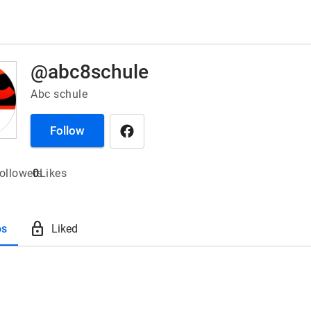
@abc8schule
Abc schule
Follow
ollowers
0
Likes
lock
os
Liked