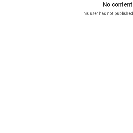
No content
This user has not publishe