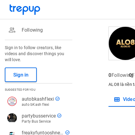
group
Following
Sign in to follow creators, like
videos and discover things you
will love.
Sign in
0
Following
0
F
ALO8 là nền t
SUGGESTED FOR YOU
view_module
check_circle
autobkashflexi
Vide
auto bKash flexi
check_circle
partybusservice
Party Bus Service
check_circle
freakyfuntooshnews