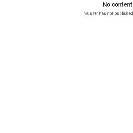
No content
This user has not publishe