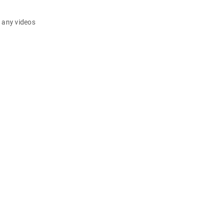
d any videos