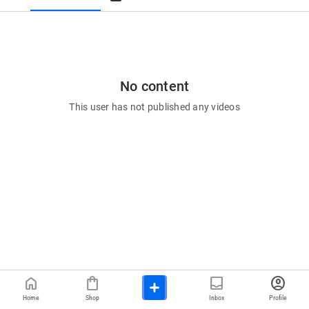
No content
This user has not published any videos
home
shopping_bag
inbox
account_circle
Home
Shop
Inbox
Profile