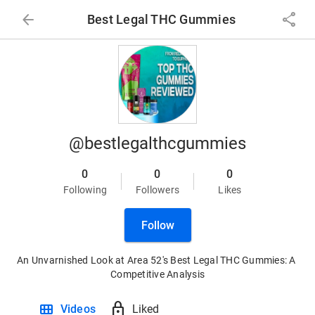
arrow_back
share
Best Legal THC Gummies
@bestlegalthcgummies
0
0
0
Following
Followers
Likes
Follow
An Unvarnished Look at Area 52's Best Legal THC Gummies: A 
Competitive Analysis
view_module
lock
Videos
Liked