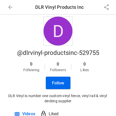
arrow_back
share
DLR Vinyl Products Inc
D
@dlrvinyl-productsinc-529755
0
0
0
Following
Followers
Likes
Follow
DLR Vinyl is number one custom vinyl fence, vinyl rail & vinyl 
decking supplier
view_module
lock
Videos
Liked