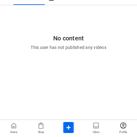
No content
This user has not published any videos
home
shopping_bag
inbox
account_circle
Home
Shop
Inbox
Profile