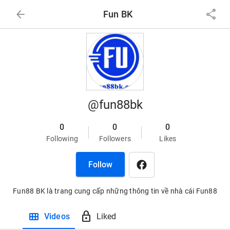
arrow_back
share
Fun BK
@fun88bk
0
0
0
Following
Followers
Likes
Follow
Fun88 BK là trang cung cấp những thông tin về nhà cái Fun88
view_module
lock
Videos
Liked