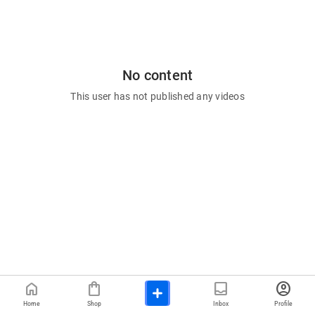
No content
This user has not published any videos
home
shopping_bag
inbox
account_circle
Home
Shop
Inbox
Profile