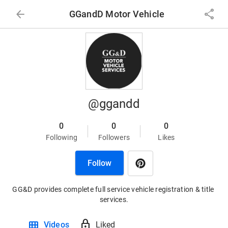
arrow_back
share
GGandD Motor Vehicle
@ggandd
0
0
0
Following
Followers
Likes
Follow
GG&D provides complete full service vehicle registration & title 
services.
view_module
lock
Videos
Liked