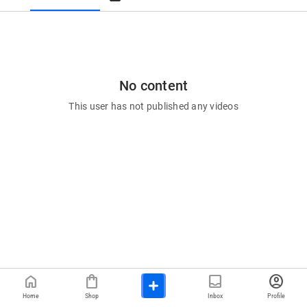
No content
This user has not published any videos
home
shopping_bag
inbox
account_circle
Home
Shop
Inbox
Profile