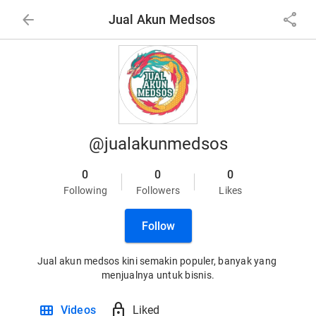
arrow_back
share
Jual Akun Medsos
@jualakunmedsos
0
0
0
Following
Followers
Likes
Follow
Jual akun medsos kini semakin populer, banyak yang 
menjualnya untuk bisnis.
view_module
lock
Videos
Liked