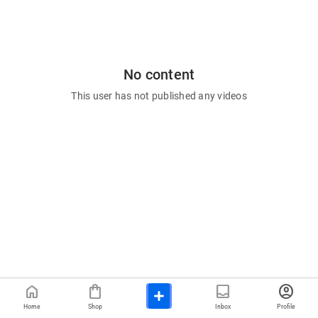
No content
This user has not published any videos
home
shopping_bag
inbox
account_circle
Home
Shop
Inbox
Profile