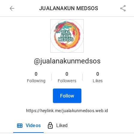
arrow_back
share
JUALANAKUN MEDSOS
@jualanakunmedsos
0
0
0
Following
Followers
Likes
Follow
https://heylink.me/jualakunmedsos.web.id
view_module
lock
Videos
Liked