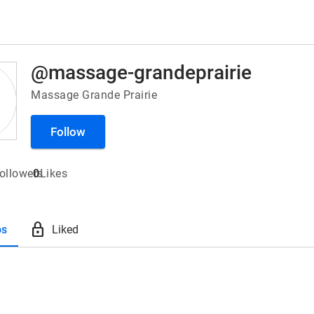
@massage-grandeprairie
Massage Grande Prairie
Follow
ollowers
0
Likes
lock
os
Liked