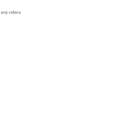
d any videos