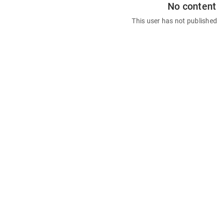
No content
This user has not publishe