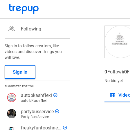
group
Following
Sign in to follow creators, like
videos and discover things you
will love.
Sign in
0
Following
0
F
No bio yet
SUGGESTED FOR YOU
view_module
check_circle
Vide
autobkashflexi
auto bKash flexi
check_circle
partybusservice
Party Bus Service
check_circle
freakyfuntooshnews