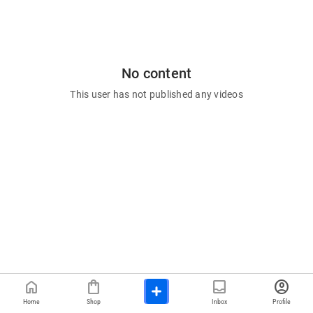
No content
This user has not published any videos
home
shopping_bag
inbox
account_circle
Home
Shop
Inbox
Profile