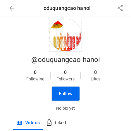
arrow_back
share
oduquangcao hanoi
@oduquangcao-hanoi
0
0
0
Following
Followers
Likes
Follow
No bio yet
view_module
lock
Videos
Liked