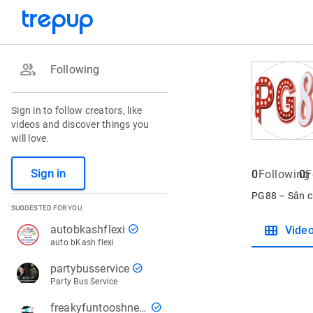
group
Following
Sign in to follow creators, like
videos and discover things you
will love.
Sign in
0
Following
0
F
PG88 – Sân c
SUGGESTED FOR YOU
view_module
check_circle
autobkashflexi
Vide
auto bKash flexi
check_circle
partybusservice
Party Bus Service
check_circle
freakyfuntooshnews