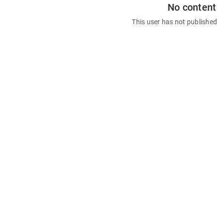
No content
This user has not publishe