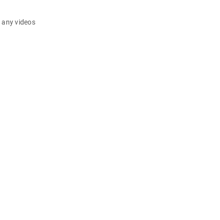
d any videos