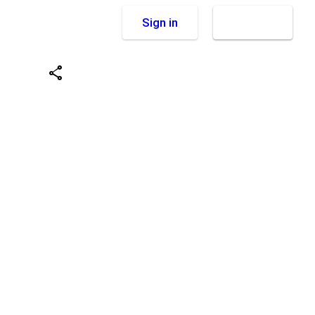
Sign in
Sign up
share