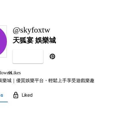
@skyfoxtw
天狐宴 娛樂城
Follow
lowers
0
Likes
娛樂城｜優質娛樂平台・輕鬆上手享受遊戲樂趣
lock
os
Liked