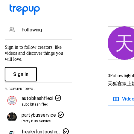
group
Following
天
Sign in to follow creators, like
videos and discover things you
will love.
Sign in
0
Following
0
Fol
天狐宴線上
SUGGESTED FOR YOU
check_circle
view_module
autobkashflexi
Vide
auto bKash flexi
check_circle
partybusservice
Party Bus Service
check_circle
freakyfuntooshnews