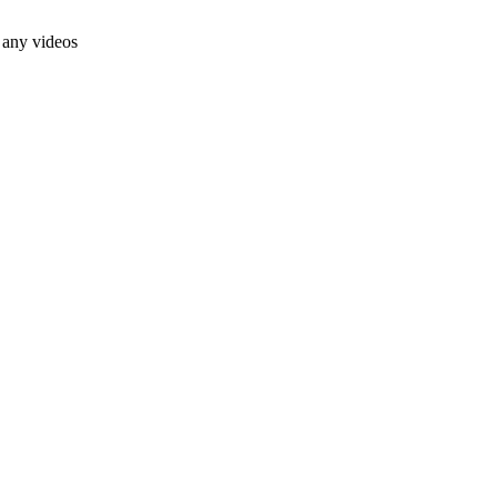
 any videos