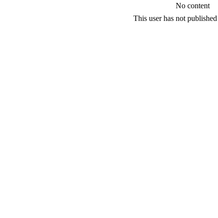
No content
This user has not published