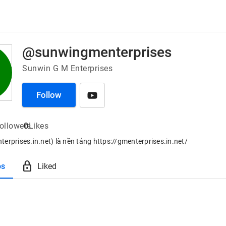
@sunwingmenterprises
Sunwin G M Enterprises
Follow
ollowers
0
Likes
erprises.in.net) là nền tảng https://gmenterprises.in.net/
lock
os
Liked