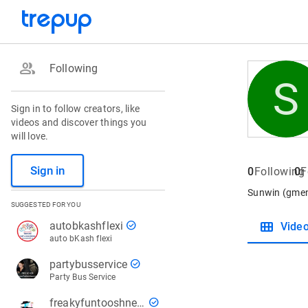
group
Following
S
Sign in to follow creators, like
videos and discover things you
will love.
Sign in
0
Following
0
F
Sunwin (gment
SUGGESTED FOR YOU
view_module
check_circle
autobkashflexi
Vide
auto bKash flexi
check_circle
partybusservice
Party Bus Service
check_circle
freakyfuntooshnews