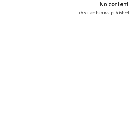
No content
This user has not publishe