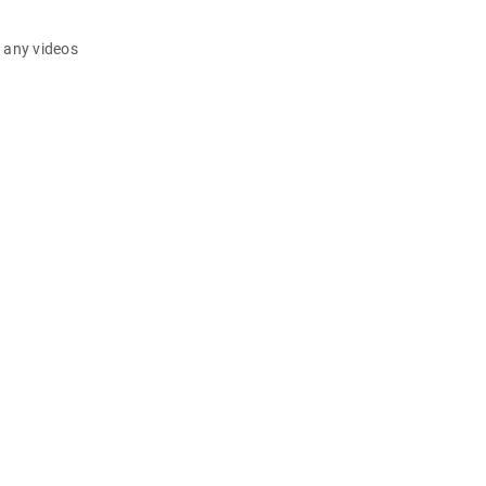
d any videos