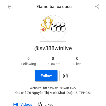
arrow_back
share
Game bai ca cuoc
@sv388winlive
0
0
0
Following
Followers
Likes
Follow
Website: https://sv388win.live/

Địa chỉ: 76 Nguyễn Thị Minh Khai, Quận 3, TPHCM
view_module
lock
Videos
Liked