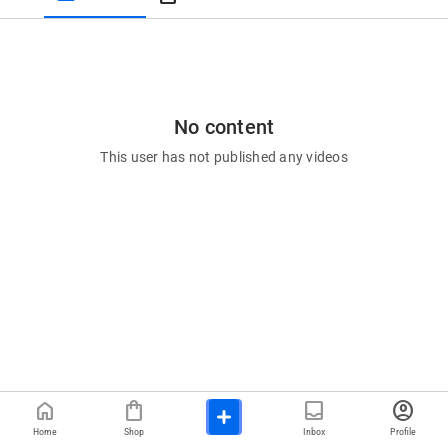
No content
This user has not published any videos
home
shopping_bag
inbox
account_circle
Home
Shop
Inbox
Profile