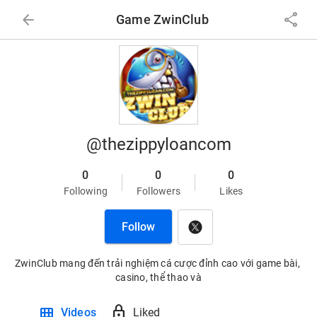
arrow_back
share
Game ZwinClub
@thezippyloancom
0
0
0
Following
Followers
Likes
Follow
ZwinClub mang đến trải nghiệm cá cược đỉnh cao với game bài, 
casino, thể thao và
view_module
lock
Videos
Liked