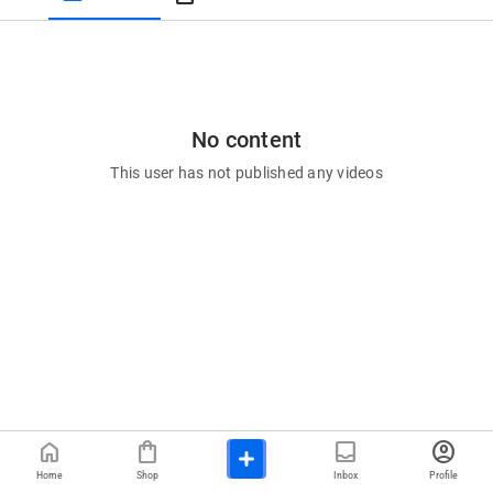
No content
This user has not published any videos
home
shopping_bag
inbox
account_circle
Home
Shop
Inbox
Profile