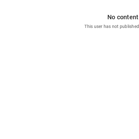
No content
This user has not publishe