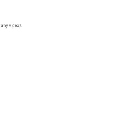
d any videos