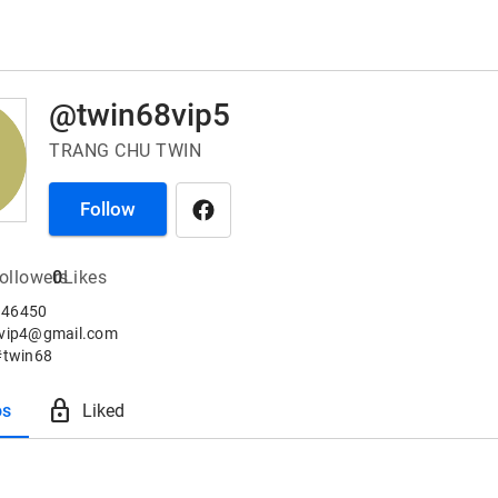
@twin68vip5
TRANG CHU TWIN
Follow
ollowers
0
Likes
46450

8vip4@gmail.com

#twin68
lock
os
Liked