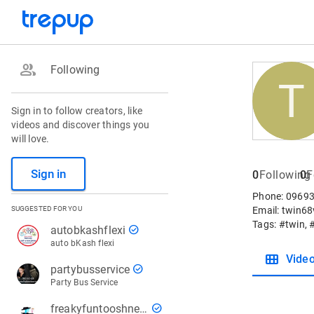
group
Following
T
Sign in to follow creators, like
videos and discover things you
will love.
Sign in
0
Following
0
F
Phone: 09693
SUGGESTED FOR YOU
Email: twin6
Tags: #twin, 
check_circle
autobkashflexi
auto bKash flexi
view_module
Vide
check_circle
partybusservice
Party Bus Service
check_circle
freakyfuntooshnews