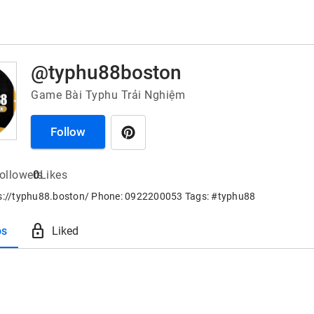
@typhu88boston
Game Bài Typhu Trải Nghiệm
Follow
ollowers
0
Likes
ps://typhu88.boston/ Phone: 0922200053 Tags: #typhu88
lock
os
Liked