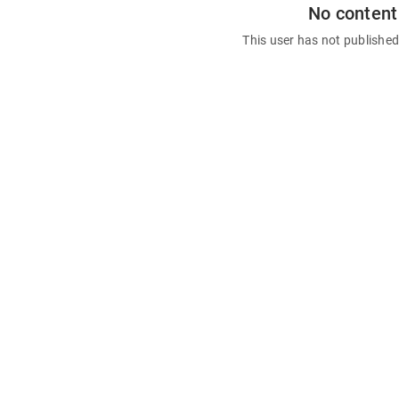
No content
This user has not publishe