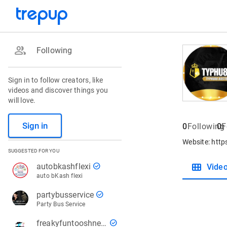
group
Following
Sign in to follow creators, like
videos and discover things you
will love.
Sign in
0
Following
0
F
Website: htt
SUGGESTED FOR YOU
view_module
check_circle
autobkashflexi
Vide
auto bKash flexi
check_circle
partybusservice
Party Bus Service
check_circle
freakyfuntooshnews