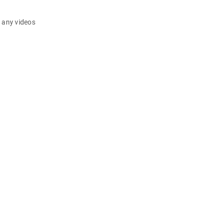
d any videos