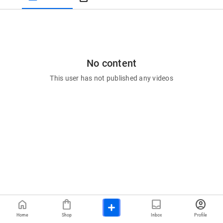
No content
This user has not published any videos
home
shopping_bag
inbox
account_circle
Home
Shop
Inbox
Profile