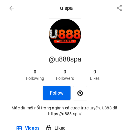
arrow_back
share
u spa
@u888spa
0
0
0
Following
Followers
Likes
Follow
Mặc dù mới nổi trong ngành cá cược trực tuyến, U888 đã 
https://u888.spa/
view_module
lock
Videos
Liked