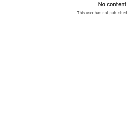
No content
This user has not publishe