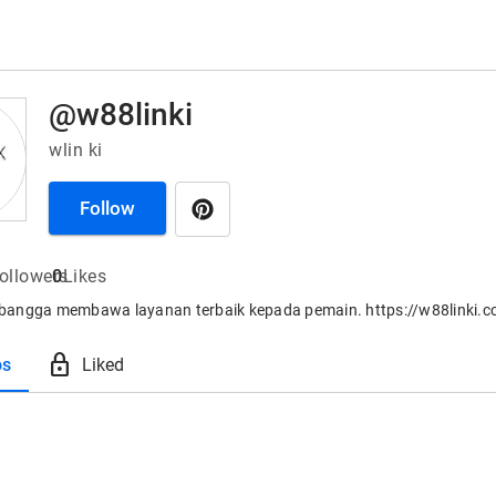
@w88linki
wlin ki
Follow
ollowers
0
Likes
angga membawa layanan terbaik kepada pemain. https://w88linki.
lock
os
Liked