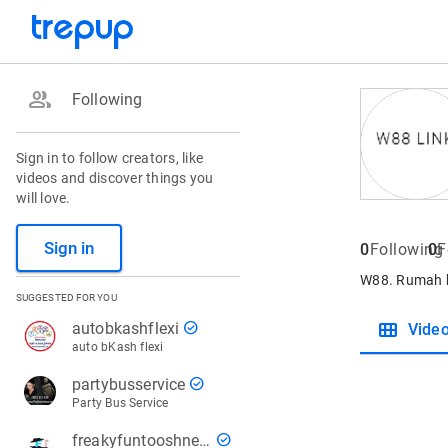
group
Following
Sign in to follow creators, like
videos and discover things you
will love.
Sign in
0
Following
0
F
W88. Rumah b
SUGGESTED FOR YOU
view_module
check_circle
autobkashflexi
Vide
auto bKash flexi
check_circle
partybusservice
Party Bus Service
check_circle
freakyfuntooshnews