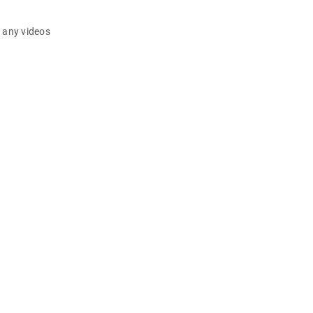
d any videos