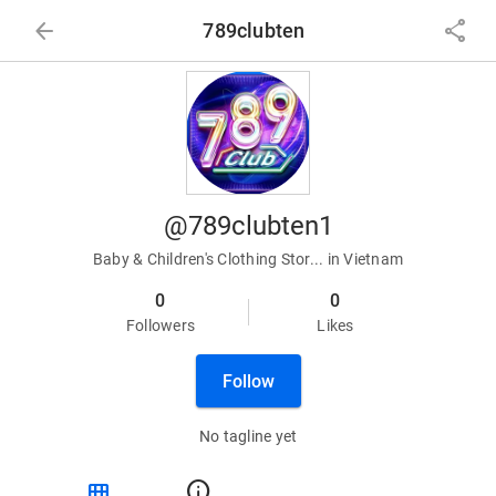
arrow_back
share
789clubten
@789clubten1
Baby & Children's Clothing Stor... in Vietnam
0
0
Followers
Likes
Follow
No tagline yet
view_module
info