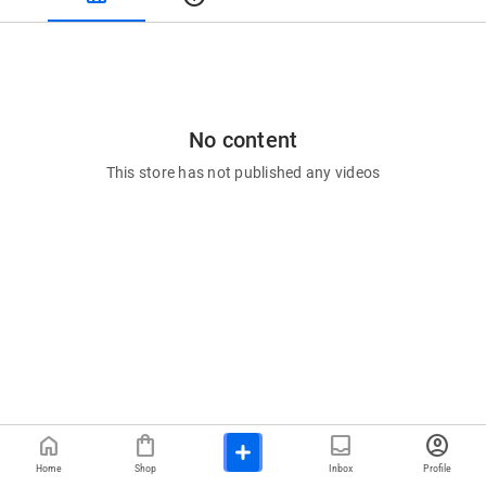
No content
This store has not published any videos
home
shopping_bag
inbox
account_circle
Home
Shop
Inbox
Profile