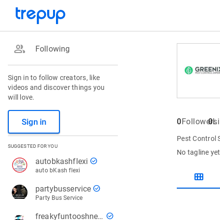
group
Following
Sign in to follow creators, like
videos and discover things you
will love.
Sign in
0
Followers
0
L
Pest Control 
SUGGESTED FOR YOU
No tagline ye
check_circle
autobkashflexi
auto bKash flexi
view_module
check_circle
partybusservice
Party Bus Service
check_circle
freakyfuntooshnews