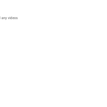
d any videos