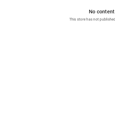
No content
This store has not publishe