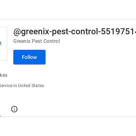
Greenix Pest Control
Follow
ikes
Service in United States
t
info