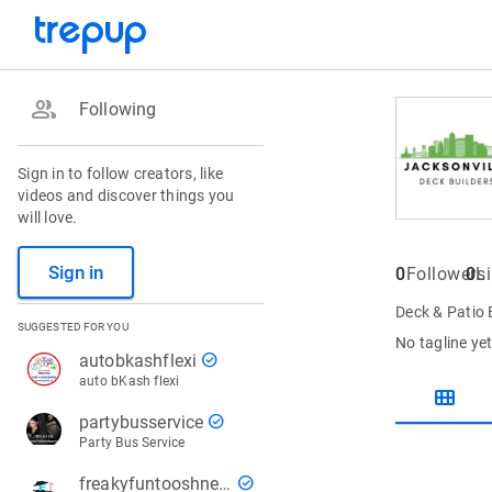
group
Following
Sign in to follow creators, like
videos and discover things you
will love.
Sign in
0
Followers
0
L
Deck & Patio 
SUGGESTED FOR YOU
No tagline ye
check_circle
autobkashflexi
auto bKash flexi
view_module
check_circle
partybusservice
Party Bus Service
check_circle
freakyfuntooshnews