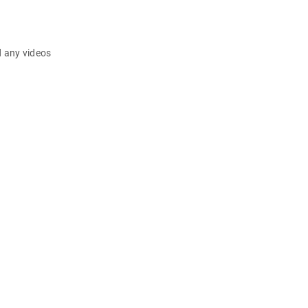
d any videos