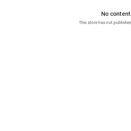
No content
This store has not publishe