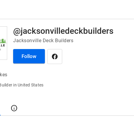
@jacksonvilledeckbuilders
Jacksonville Deck Builders
Follow
ikes
Builder in United States
t
info