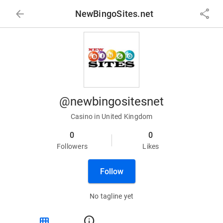
arrow_back
share
NewBingoSites.net
@newbingositesnet
Casino in United Kingdom
0
0
Followers
Likes
Follow
No tagline yet
view_module
info