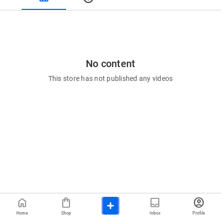
No content
This store has not published any videos
home
shopping_bag
inbox
account_circle
Home
Shop
Inbox
Profile