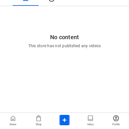
No content
This store has not published any videos
home
shopping_bag
inbox
account_circle
Home
Shop
Inbox
Profile