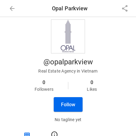
arrow_back
share
Opal Parkview
@opalparkview
Real Estate Agency in Vietnam
0
0
Followers
Likes
Follow
No tagline yet
view_module
info