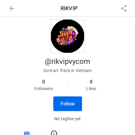
arrow_back
share
RIKVIP
@rikvipvycom
Go-Kart Track in Vietnam
0
0
Followers
Likes
Follow
No tagline yet
view_module
info