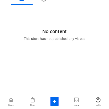
No content
This store has not published any videos
home
shopping_bag
inbox
account_circle
Home
Shop
Inbox
Profile