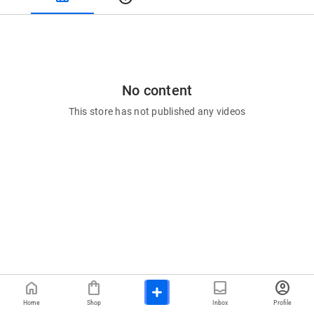
No content
This store has not published any videos
home
shopping_bag
inbox
account_circle
Home
Shop
Inbox
Profile