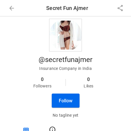
arrow_back
share
Secret Fun Ajmer
@secretfunajmer
Insurance Company in India
0
0
Followers
Likes
Follow
No tagline yet
view_module
info