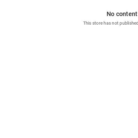
No content
This store has not publishe