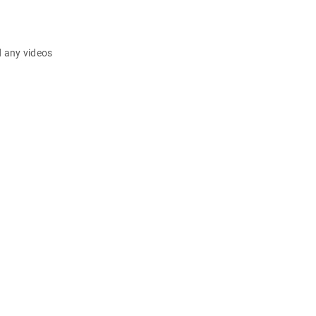
d any videos