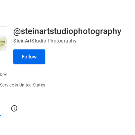
@steinartstudiophotography
SteinArtStudio Photography
Follow
ikes
ervice in United States
t
info