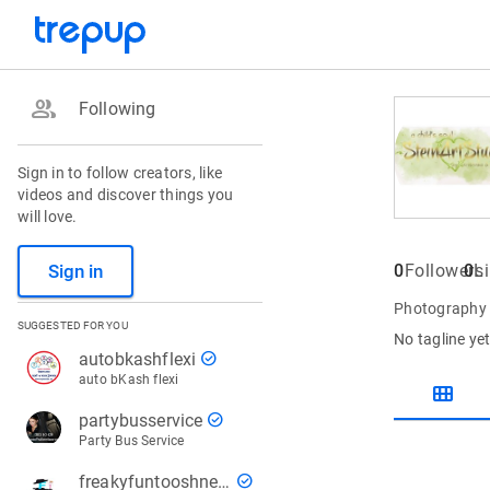
group
Following
Sign in to follow creators, like
videos and discover things you
will love.
Sign in
0
Followers
0
L
Photography S
SUGGESTED FOR YOU
No tagline ye
check_circle
autobkashflexi
auto bKash flexi
view_module
check_circle
partybusservice
Party Bus Service
check_circle
freakyfuntooshnews