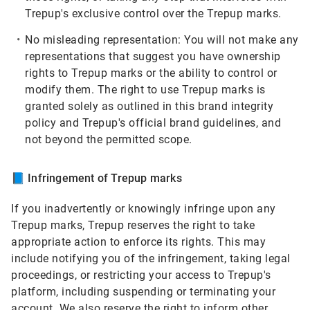
Trepup's exclusive control over the Trepup marks.
No misleading representation:
You will not make any
representations that suggest you have ownership
rights to Trepup marks or the ability to control or
modify them. The right to use Trepup marks is
granted solely as outlined in this brand integrity
policy and Trepup's official brand guidelines, and
not beyond the permitted scope.
📘
Infringement of Trepup marks
If you inadvertently or knowingly infringe upon any
Trepup marks, Trepup reserves the right to take
appropriate action to enforce its rights. This may
include notifying you of the infringement, taking legal
proceedings, or restricting your access to Trepup's
platform, including suspending or terminating your
account. We also reserve the right to inform other