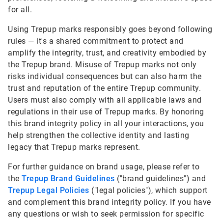
for all.
Using Trepup marks responsibly goes beyond following
rules — it's a shared commitment to protect and
amplify the integrity, trust, and creativity embodied by
the Trepup brand. Misuse of Trepup marks not only
risks individual consequences but can also harm the
trust and reputation of the entire Trepup community.
Users must also comply with all applicable laws and
regulations in their use of Trepup marks. By honoring
this brand integrity policy in all your interactions, you
help strengthen the collective identity and lasting
legacy that Trepup marks represent.
For further guidance on brand usage, please refer to
the
Trepup Brand Guidelines
("brand guidelines") and
Trepup Legal Policies
("legal policies"), which support
and complement this brand integrity policy. If you have
any questions or wish to seek permission for specific