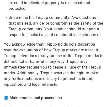
external intellectual property is respected and
protected.
Undermine the Trepup community:
Avoid actions
that mislead, divide, or compromise the safety of the
Trepup community. Your conduct should support a
respectful, inclusive, and collaborative environment.
You acknowledge that Trepup holds sole discretion
over the evaluation of how Trepup marks are used. If
Trepup determines that your use of the Trepup marks is
detrimental or harmful in any way, Trepup may
immediately require you to cease all use of the Trepup
marks. Additionally, Trepup reserves the right to take
any further actions necessary to protect its brand,
reputation, and legal interests.
📘
Maintenance and prosecution