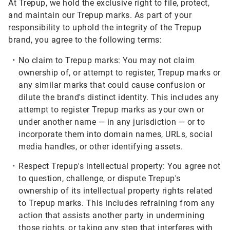
At Trepup, we hold the exclusive right to file, protect,
and maintain our Trepup marks. As part of your
responsibility to uphold the integrity of the Trepup
brand, you agree to the following terms:
No claim to Trepup marks:
You may not claim
ownership of, or attempt to register, Trepup marks or
any similar marks that could cause confusion or
dilute the brand's distinct identity. This includes any
attempt to register Trepup marks as your own or
under another name — in any jurisdiction — or to
incorporate them into domain names, URLs, social
media handles, or other identifying assets.
Respect Trepup's intellectual property:
You agree not
to question, challenge, or dispute Trepup's
ownership of its intellectual property rights related
to Trepup marks. This includes refraining from any
action that assists another party in undermining
those rights, or taking any step that interferes with