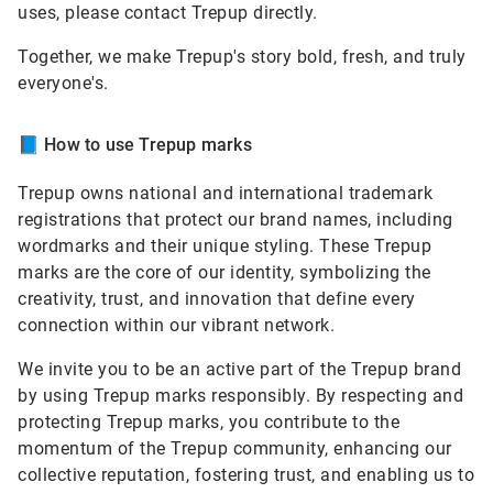
uses, please contact Trepup directly.
Together, we make Trepup's story bold, fresh, and truly
everyone's.
📘
How to use Trepup marks
Trepup owns national and international trademark
registrations that protect our brand names, including
wordmarks and their unique styling. These Trepup
marks are the core of our identity, symbolizing the
creativity, trust, and innovation that define every
connection within our vibrant network.
We invite you to be an active part of the Trepup brand
by using Trepup marks responsibly. By respecting and
protecting Trepup marks, you contribute to the
momentum of the Trepup community, enhancing our
collective reputation, fostering trust, and enabling us to