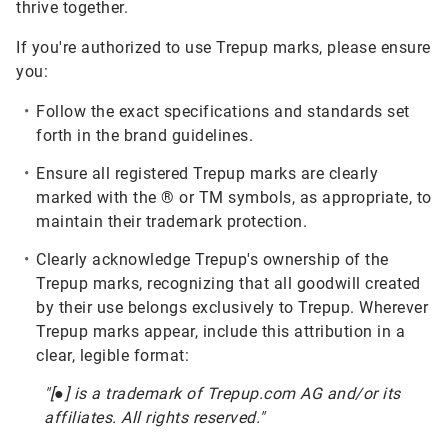
thrive together.
If you're authorized to use Trepup marks, please ensure
you:
Follow the exact specifications and standards set
forth in the brand guidelines.
Ensure all registered Trepup marks are clearly
marked with the ® or TM symbols, as appropriate, to
maintain their trademark protection.
Clearly acknowledge Trepup's ownership of the
Trepup marks, recognizing that all goodwill created
by their use belongs exclusively to Trepup. Wherever
Trepup marks appear, include this attribution in a
clear, legible format:
"[●] is a trademark of Trepup.com AG and/or its
affiliates. All rights reserved."