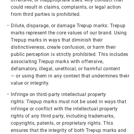
could result in claims, complaints, or legal action
from third parties is prohibited.
Dilute, disparage, or damage Trepup marks:
Trepup
marks represent the core values of our brand. Using
Trepup marks in ways that diminish their
distinctiveness, create confusion, or harm their
public perception is strictly prohibited. This includes
associating Trepup marks with offensive,
defamatory, illegal, unethical, or harmful content
— or using them in any context that undermines their
value or integrity.
Infringe on third‑party intellectual property
rights:
Trepup marks must not be used in ways that
infringe or conflict with the intellectual property
rights of any third party, including trademarks,
copyrights, patents, or proprietary rights. This
ensures that the integrity of both Trepup marks and