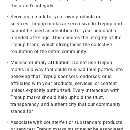
the brand's integrity.
Serve as a mark for your own products or
services:
Trepup marks are exclusive to Trepup and
cannot be used as identifiers for your personal or
branded offerings. This ensures the integrity of the
Trepup brand, which strengthens the collective
reputation of the entire community.
Mislead or imply affiliation:
Do not use Trepup
marks in a way that could mislead third parties into
believing that Trepup sponsors, endorses, or is
affiliated with your products, services, or content
unless explicitly authorized. Every interaction with
Trepup marks should help uphold the trust,
transparency, and authenticity that our community
stands for.
Associate with counterfeit or substandard products
or services:
Trepup marks must never be associated