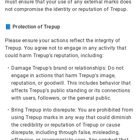
must ensure that your use of any external marks does
not compromise the identity or reputation of Trepup.
📘
Protection of Trepup
Please ensure your actions reflect the integrity of
Trepup. You agree not to engage in any activity that
could harm Trepup's reputation, including:
Damage Trepup's brand or relationships:
Do not
engage in actions that harm Trepup's image,
reputation, or goodwill. This includes behavior that
affects Trepup's public standing or its connections
with users, followers, or the general public.
Bring Trepup into disrepute:
You are prohibited from
using Trepup marks in any way that could diminish
the credibility or reputation of Trepup or cause
disrepute, including through false, misleading,
offensive, or inappropriate uses. Any conduct that