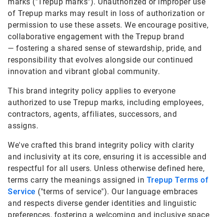
marks ("Trepup marks"). Unauthorized or improper use
of Trepup marks may result in loss of authorization or
permission to use these assets. We encourage positive,
collaborative engagement with the Trepup brand
— fostering a shared sense of stewardship, pride, and
responsibility that evolves alongside our continued
innovation and vibrant global community.
This brand integrity policy applies to everyone
authorized to use Trepup marks, including employees,
contractors, agents, affiliates, successors, and
assigns.
We've crafted this brand integrity policy with clarity
and inclusivity at its core, ensuring it is accessible and
respectful for all users. Unless otherwise defined here,
terms carry the meanings assigned in
Trepup Terms of
Service
("terms of service"). Our language embraces
and respects diverse gender identities and linguistic
preferences, fostering a welcoming and inclusive space