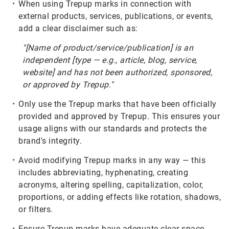
When using Trepup marks in connection with
external products, services, publications, or events,
add a clear disclaimer such as:
"[Name of product/service/publication] is an
independent [type — e.g., article, blog, service,
website] and has not been authorized, sponsored,
or approved by Trepup."
Only use the Trepup marks that have been officially
provided and approved by Trepup. This ensures your
usage aligns with our standards and protects the
brand's integrity.
Avoid modifying Trepup marks in any way — this
includes abbreviating, hyphenating, creating
acronyms, altering spelling, capitalization, color,
proportions, or adding effects like rotation, shadows,
or filters.
Ensure Trepup marks have adequate clear space