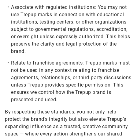
Associate with regulated institutions:
You may not
use Trepup marks in connection with educational
institutions, testing centers, or other organizations
subject to governmental regulations, accreditation,
or oversight unless expressly authorized. This helps
preserve the clarity and legal protection of the
brand.
Relate to franchise agreements:
Trepup marks must
not be used in any context relating to franchise
agreements, relationships, or third‑party discussions
unless Trepup provides specific permission. This
ensures we control how the Trepup brand is
presented and used.
By respecting these standards, you not only help
protect the brand's integrity but also elevate Trepup's
expanding influence as a trusted, creative community
space — where every action strengthens our shared