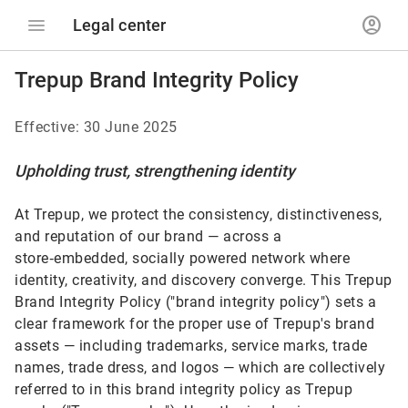
menu
account_circle
Legal center
Trepup Brand Integrity Policy
Effective: 30 June 2025
Upholding trust, strengthening identity
At Trepup, we protect the consistency, distinctiveness,
and reputation of our brand — across a
store‑embedded, socially powered network where
identity, creativity, and discovery converge. This Trepup
Brand Integrity Policy ("brand integrity policy") sets a
clear framework for the proper use of Trepup's brand
assets — including trademarks, service marks, trade
names, trade dress, and logos — which are collectively
referred to in this brand integrity policy as Trepup