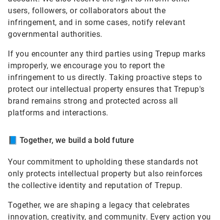
users, followers, or collaborators about the
infringement, and in some cases, notify relevant
governmental authorities.
If you encounter any third parties using Trepup marks
improperly, we encourage you to report the
infringement to us directly. Taking proactive steps to
protect our intellectual property ensures that Trepup's
brand remains strong and protected across all
platforms and interactions.
📘
Together, we build a bold future
Your commitment to upholding these standards not
only protects intellectual property but also reinforces
the collective identity and reputation of Trepup.
Together, we are shaping a legacy that celebrates
innovation, creativity, and community. Every action you