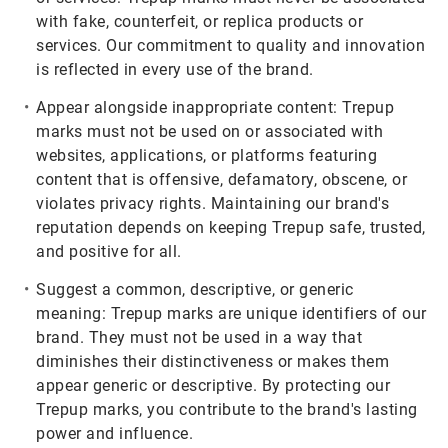
with fake, counterfeit, or replica products or
services. Our commitment to quality and innovation
is reflected in every use of the brand.
Appear alongside inappropriate content:
Trepup
marks must not be used on or associated with
websites, applications, or platforms featuring
content that is offensive, defamatory, obscene, or
violates privacy rights. Maintaining our brand's
reputation depends on keeping Trepup safe, trusted,
and positive for all.
Suggest a common, descriptive, or generic
meaning:
Trepup marks are unique identifiers of our
brand. They must not be used in a way that
diminishes their distinctiveness or makes them
appear generic or descriptive. By protecting our
Trepup marks, you contribute to the brand's lasting
power and influence.