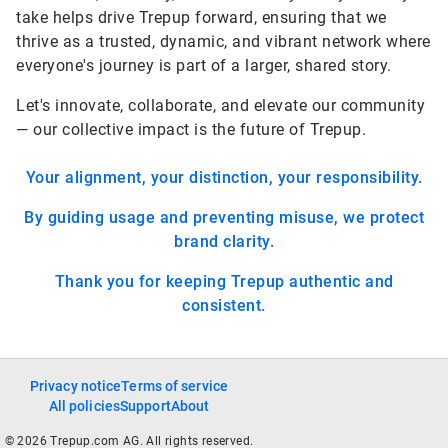
take helps drive Trepup forward, ensuring that we
thrive as a trusted, dynamic, and vibrant network where
everyone's journey is part of a larger, shared story.
Let's innovate, collaborate, and elevate our community
— our collective impact is the future of Trepup.
Your alignment, your distinction, your responsibility.
By guiding usage and preventing misuse, we protect
brand clarity.
Thank you for keeping Trepup authentic and
consistent.
Privacy notice
Terms of service
All policies
Support
About
© 2026 Trepup.com AG. All rights reserved.