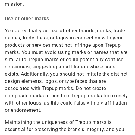
mission.
Use of other marks
You agree that your use of other brands, marks, trade
names, trade dress, or logos in connection with your
products or services must not infringe upon Trepup
marks. You must avoid using marks or names that are
similar to Trepup marks or could potentially confuse
consumers, suggesting an affiliation where none
exists. Additionally, you should not imitate the distinct
design elements, logos, or typefaces that are
associated with Trepup marks. Do not create
composite marks or position Trepup marks too closely
with other logos, as this could falsely imply affiliation
or endorsement.
Maintaining the uniqueness of Trepup marks is
essential for preserving the brand's integrity, and you