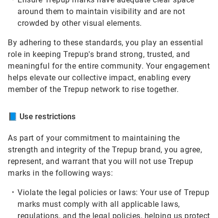
around them to maintain visibility and are not
crowded by other visual elements.
By adhering to these standards, you play an essential
role in keeping Trepup's brand strong, trusted, and
meaningful for the entire community. Your engagement
helps elevate our collective impact, enabling every
member of the Trepup network to rise together.
📘
Use restrictions
As part of your commitment to maintaining the
strength and integrity of the Trepup brand, you agree,
represent, and warrant that you will not use Trepup
marks in the following ways:
Violate the legal policies or laws:
Your use of Trepup
marks must comply with all applicable laws,
regulations, and the legal policies, helping us protect