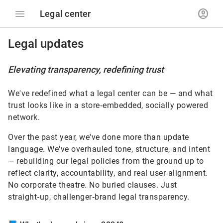
menu
account_circle
Legal center
Legal updates
Elevating transparency, redefining trust
We've redefined what a legal center can be — and what
trust looks like in a store‑embedded, socially powered
network.
Over the past year, we've done more than update
language. We've overhauled tone, structure, and intent
— rebuilding our legal policies from the ground up to
reflect clarity, accountability, and real user alignment.
No corporate theatre. No buried clauses. Just
straight‑up, challenger‑brand legal transparency.