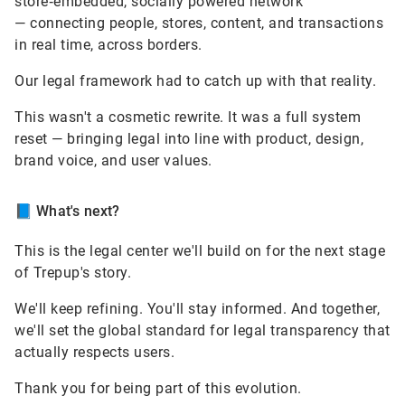
store‑embedded, socially powered network
— connecting people, stores, content, and transactions
in real time, across borders.
Our legal framework had to catch up with that reality.
This wasn't a cosmetic rewrite. It was a full system
reset — bringing legal into line with product, design,
brand voice, and user values.
📘
What's next?
This is the legal center we'll build on for the next stage
of Trepup's story.
We'll keep refining. You'll stay informed. And together,
we'll set the global standard for legal transparency that
actually respects users.
Thank you for being part of this evolution.