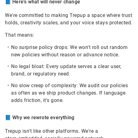
📘
Here's what will never change
We're committed to making Trepup a space where trust
holds, creativity scales, and your voice stays protected.
That means:
No surprise policy drops:
We won't roll out random
new policies without reason or advance notice.
No legal bloat:
Every update serves a clear user,
brand, or regulatory need.
No slow creep of complexity:
We audit our policies
as often as we ship product changes. If language
adds friction, it's gone.
📘
Why we rewrote everything
Trepup isn't like other platforms. We're a