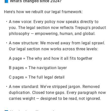
📘
What's changed since 2024?
Here's how we rebuilt our legal framework:
A new voice:
Every policy now speaks directly to
you. The legal section now reflects Trepup's product
philosophy — empowering, human, and global.
A new structure:
We moved away from legal sprawl.
Our legal section now works across three levels:
A page = The why and how it all fits together
B pages = The navigation layer
C pages = The full legal detail
A new standard:
We've stripped jargon. Removed
duplication. Closed tone gaps. Every paragraph now
carries weight — designed to be read, not ignored.