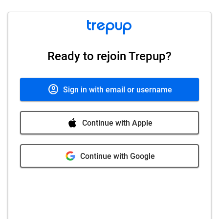
Ready to rejoin Trepup?
account_circle
Sign in with email or username
Continue with Apple
Continue with Google