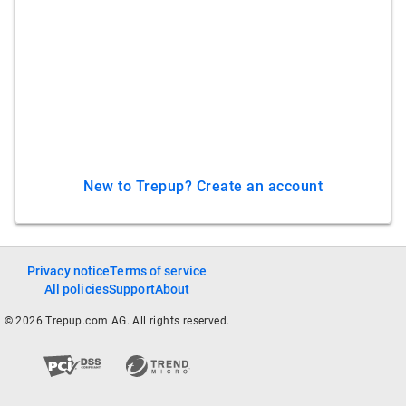
New to Trepup? Create an account
Privacy notice
Terms of service
All policies
Support
About
© 2026 Trepup.com AG. All rights reserved.