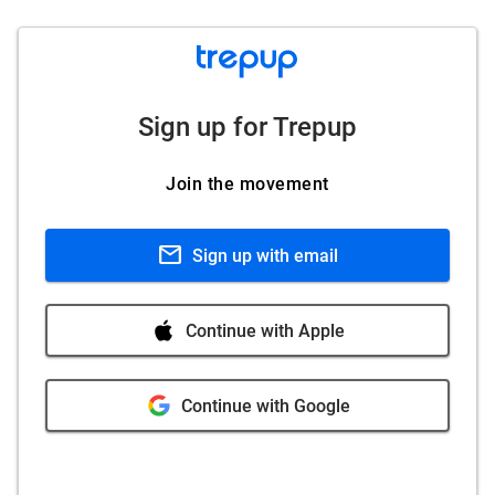
Sign up for Trepup
Join the movement
mail
Sign up with email
Continue with Apple
Continue with Google