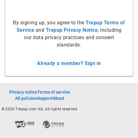
By signing up, you agree to the
Trepup Terms of
Service
and
Trepup Privacy Notice
, including
our data privacy practices and consent
standards.
Already a member? Sign in
Privacy notice
Terms of service
All policies
Support
About
© 2026 Trepup.com AG. All rights reserved.